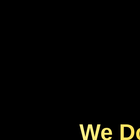
We Do