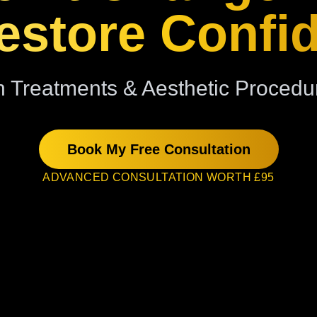
store Confi
 Treatments & Aesthetic Procedu
Book My Free Consultation
ADVANCED CONSULTATION WORTH £95