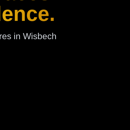
dence.
res in Wisbech