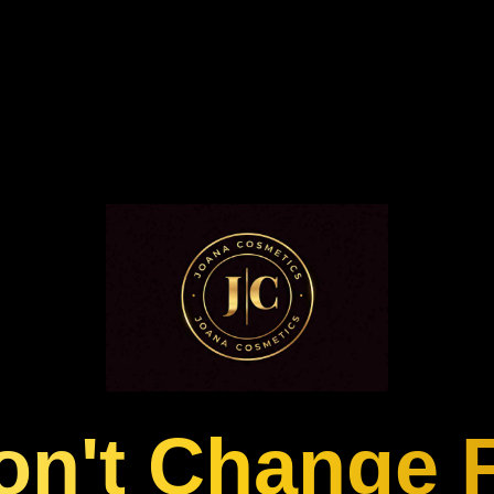
n't Change 