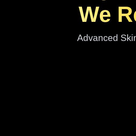
We Re
Advanced Skin