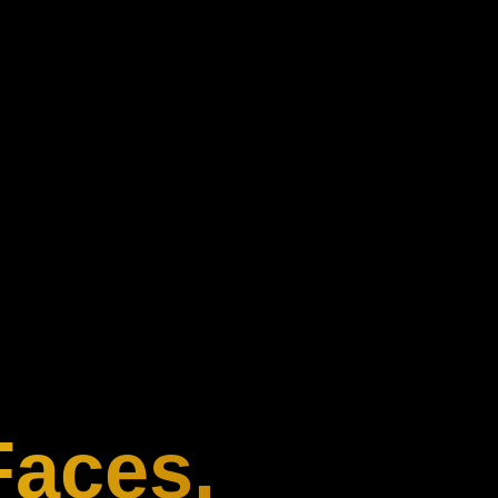
Faces.