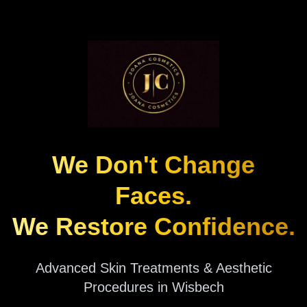
We Don't Change
Faces.
We Restore Confidence.
Advanced Skin Treatments & Aesthetic
Procedures in Wisbech