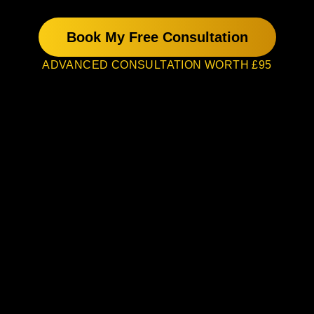
Book My Free Consultation
ADVANCED CONSULTATION WORTH £95